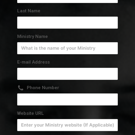
Last Name
Ministry Name
E-mail Address
Phone Number
Website URL