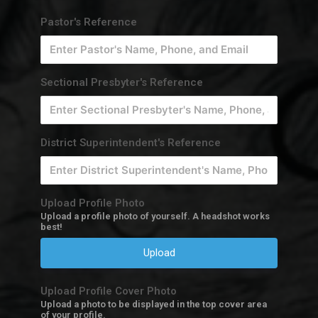
Pastor's Reference
Sectional Presbyter's Reference
District Superintendent's Reference
Upload Profile Photo
Upload a profile photo of yourself. A headshot works
best!
Upload
Upload Profile Cover Photo
Upload a photo to be displayed in the top cover area
of your profile.