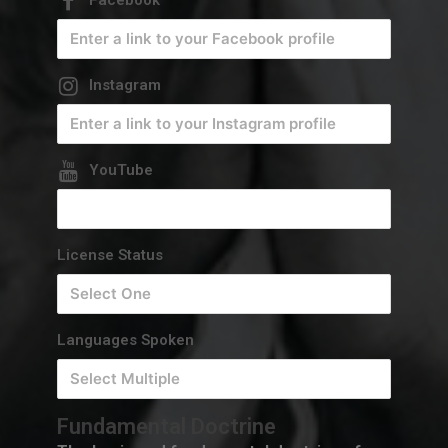
Instagram
YouTube
License Status
Languages Spoken
Fundamental Doctrine