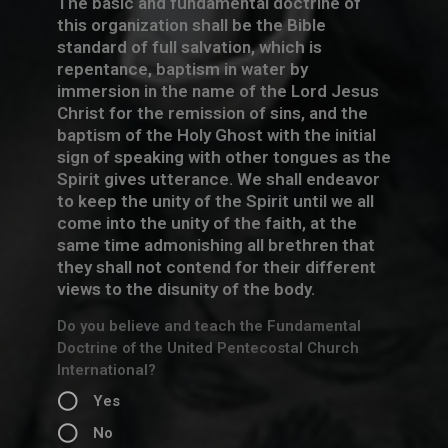
The basic and fundamental doctrine of
this organization shall be the Bible
standard of full salvation, which is
repentance, baptism in water by
immersion in the name of the Lord Jesus
Christ for the remission of sins, and the
baptism of the Holy Ghost with the initial
sign of speaking with other tongues as the
Spirit gives utterance. We shall endeavor
to keep the unity of the Spirit until we all
come into the unity of the faith, at the
same time admonishing all brethren that
they shall not contend for their different
views to the disunity of the body.
Do you believe and teach the Fundamental
Doctrine of the United Pentecostal Church
International?
Yes
No