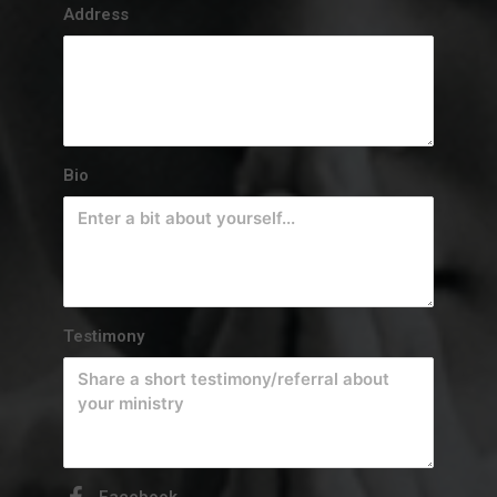
Address
Bio
Testimony
Facebook