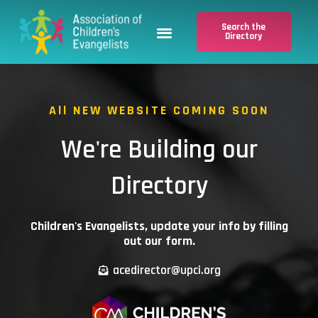
Skip
Menu
to
Search the
Directory
content
Search the Directory
Evangelist Application
All NEW WEBSITE COMING SOON
We're Building our
Directory
Children's Evangelists, update your info by filling
out our form.
acedirector@upci.org