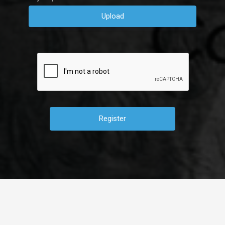
Upload