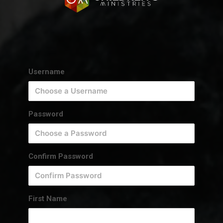
Username
Password
Confirm Password
First Name